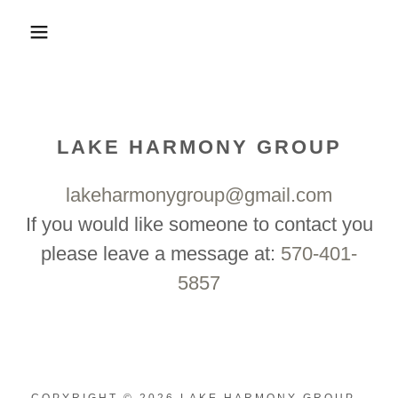
LAKE HARMONY GROUP
lakeharmonygroup@gmail.com
If you would like someone to contact you
please leave a message at:
570-401-
5857