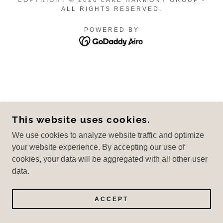
COPYRIGHT © 2026 LAKE HARMONY GROUP -
ALL RIGHTS RESERVED.
POWERED BY
This website uses cookies.
We use cookies to analyze website traffic and optimize
your website experience. By accepting our use of
cookies, your data will be aggregated with all other user
data.
ACCEPT