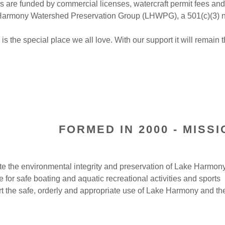
 are funded by commercial licenses, watercraft permit fees and
Harmony Watershed Preservation Group (LHWPG), a 501(c)(3) no
s the special place we all love. With our support it will remain 
FORMED IN 2000 - MISS
e the environmental integrity and preservation of Lake Harmon
e for safe boating and aquatic recreational activities and sports
t the safe, orderly and appropriate use of Lake Harmony and 