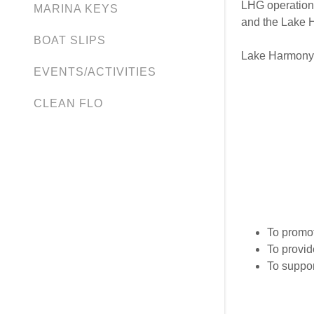
LHG operations
MARINA KEYS
and the Lake 
BOAT SLIPS
Lake Harmony i
EVENTS/ACTIVITIES
CLEAN FLO
To promot
To provid
To suppor