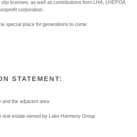
 slip licenses, as well as contributions from LHA, LHEPOA
nprofit corporation.
the special place for generations to come.
ION STATEMENT:
y and the adjacent area
the real estate owned by Lake Harmony Group