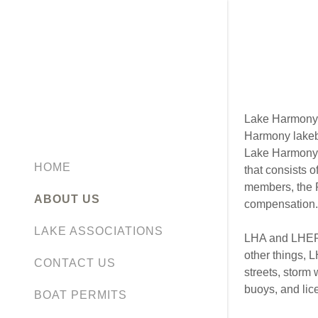
Lake Harmony 
Harmony lakebe
Lake Harmony 
HOME
that consists 
members, the P
ABOUT US
compensation.
LAKE ASSOCIATIONS
LHA and LHEPO
other things, 
CONTACT US
streets, storm
buoys, and lice
BOAT PERMITS