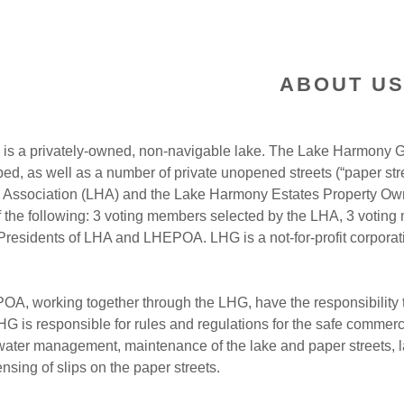
ABOUT US
is a privately-owned, non-navigable lake. The Lake Harmony Gr
d, as well as a number of private unopened streets (“paper stre
Association (LHA) and the Lake Harmony Estates Property Owne
of the following: 3 voting members selected by the LHA, 3 voti
residents of LHA and LHEPOA. LHG is a not-for-profit corporati
A, working together through the LHG, have the responsibility 
LHG is responsible for rules and regulations for the safe comme
 water management, maintenance of the lake and paper streets, 
nsing of slips on the paper streets.