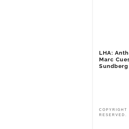
LHA: Anth
Marc Cues
Sundberg
COPYRIGHT 
RESERVED.