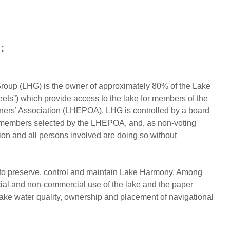
:
oup (LHG) is the owner of approximately 80% of the Lake
ets”) which provide access to the lake for members of the
rs’ Association (LHEPOA). LHG is controlled by a board
ng members selected by the LHEPOA, and, as non-voting
on and all persons involved are doing so without
to preserve, control and maintain Lake Harmony. Among
rcial and non-commercial use of the lake and the paper
lake water quality, ownership and placement of navigational