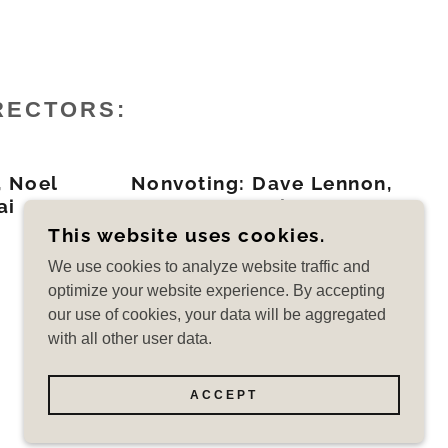
RECTORS:
 Noel
Nonvoting: Dave Lennon,
ai
LHA Pres. / Brian Hanser
LHEPOA Pres.
This website uses cookies.
We use cookies to analyze website traffic and
optimize your website experience. By accepting
our use of cookies, your data will be aggregated
with all other user data.
POWERED BY
ACCEPT