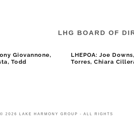
LHG BOARD OF DI
ony Giovannone,
LHEPOA: Joe Downs,
ta, Todd
Torres, Chiara Ciller
© 2026 LAKE HARMONY GROUP - ALL RIGHTS